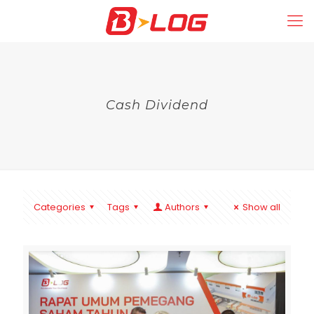
Cash Dividend
Categories
Tags
Authors
Show all