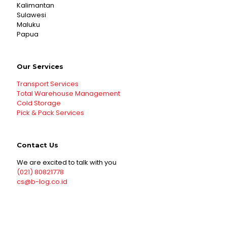
Kalimantan
Sulawesi
Maluku
Papua
Our Services
Transport Services
Total Warehouse Management
Cold Storage
Pick & Pack Services
Contact Us
We are excited to talk with you
(021) 80821778
cs@b-log.co.id