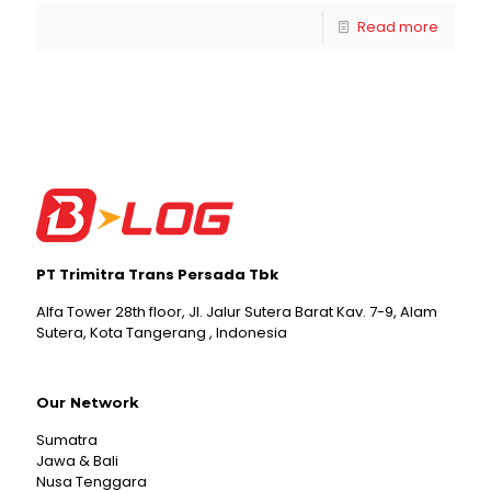
Read more
PT Trimitra Trans Persada Tbk
Alfa Tower 28th floor, Jl. Jalur Sutera Barat Kav. 7-9, Alam
Sutera, Kota Tangerang , Indonesia
Our Network
Sumatra
Jawa & Bali
Nusa Tenggara