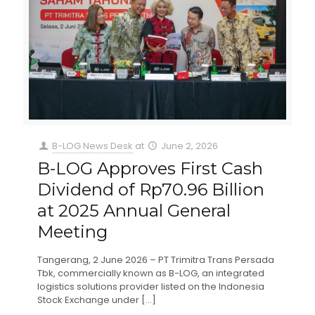
B-LOG News Desk
at
June 2, 2026
B-LOG Approves First Cash
Dividend of Rp70.96 Billion
at 2025 Annual General
Meeting
Tangerang, 2 June 2026 – PT Trimitra Trans Persada
Tbk, commercially known as B-LOG, an integrated
logistics solutions provider listed on the Indonesia
Stock Exchange under
[…]