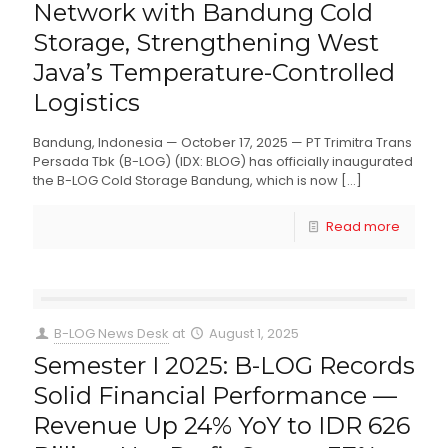
Network with Bandung Cold
Storage, Strengthening West
Java’s Temperature-Controlled
Logistics
Bandung, Indonesia — October 17, 2025 — PT Trimitra Trans
Persada Tbk (B-LOG) (IDX: BLOG) has officially inaugurated
the B-LOG Cold Storage Bandung, which is now
[…]
Read more
B-LOG News Desk
at
August 1, 2025
Semester I 2025: B-LOG Records
Solid Financial Performance —
Revenue Up 24% YoY to IDR 626