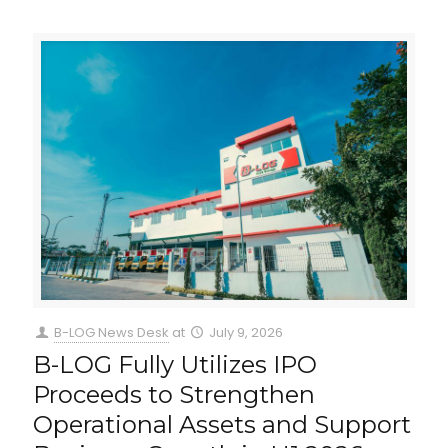
B-LOG News Desk
at
July 9, 2026
B-LOG Fully Utilizes IPO
Proceeds to Strengthen
Operational Assets and Support