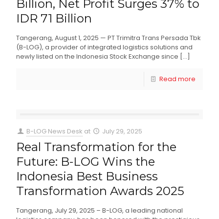
Billion, Net Profit Surges 37% to
IDR 71 Billion
Tangerang, August 1, 2025 — PT Trimitra Trans Persada Tbk
(B-LOG), a provider of integrated logistics solutions and
newly listed on the Indonesia Stock Exchange since
[…]
Read more
B-LOG News Desk
at
July 29, 2025
Real Transformation for the
Future: B-LOG Wins the
Indonesia Best Business
Transformation Awards 2025
Tangerang, July 29, 2025 – B-LOG, a leading national