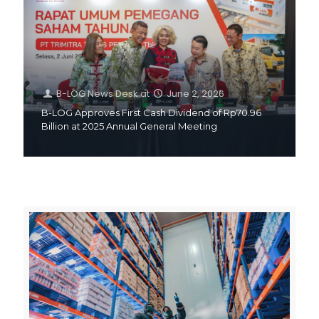
B-LOG News Desk
at
June 2, 2026
B-LOG Approves First Cash Dividend of Rp70.96
Billion at 2025 Annual General Meeting