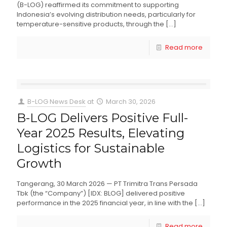
(B-LOG) reaffirmed its commitment to supporting
Indonesia’s evolving distribution needs, particularly for
temperature-sensitive products, through the
[…]
Read more
B-LOG News Desk
at
March 30, 2026
B-LOG Delivers Positive Full-
Year 2025 Results, Elevating
Logistics for Sustainable
Growth
Tangerang, 30 March 2026 — PT Trimitra Trans Persada
Tbk (the “Company”) [IDX: BLOG] delivered positive
performance in the 2025 financial year, in line with the
[…]
Read more