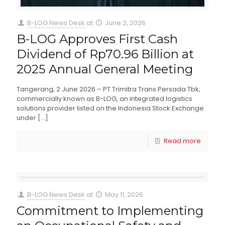
B-LOG News Desk
at
June 2, 2026
B-LOG Approves First Cash
Dividend of Rp70.96 Billion at
2025 Annual General Meeting
Tangerang, 2 June 2026 – PT Trimitra Trans Persada Tbk,
commercially known as B-LOG, an integrated logistics
solutions provider listed on the Indonesia Stock Exchange
under
[…]
Read more
B-LOG News Desk
at
May 11, 2026
Commitment to Implementing