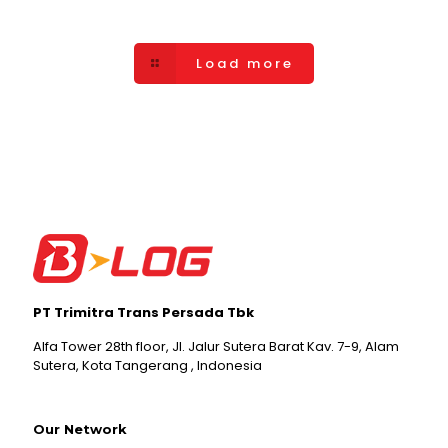
Load more
PT Trimitra Trans Persada Tbk
Alfa Tower 28th floor, Jl. Jalur Sutera Barat Kav. 7-9, Alam
Sutera, Kota Tangerang , Indonesia
Our Network