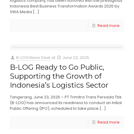
logistics company, has been honored with the prestigious
Indonesia Best Business Transformation Awards 2025 by
SWA Media
[…]
Read more
B-LOG News Desk
at
June 23, 2025
B-LOG Ready to Go Public,
Supporting the Growth of
Indonesia’s Logistics Sector
Tangerang, June 23, 2025 – PT Trimitra Trans Persada Tbk
(B-LOG) has announced its readiness to conduct an Initial
Public Offering (IPO), scheduled to take place
[…]
Read more