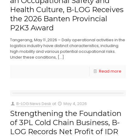
an Occupational Safety and
Health Culture, B-LOG Receives
the 2026 Banten Provincial
P2K3 Award
Tangerang, May 11 ,2026 – Daily operational activities in the
logistics industry have distinct characteristics, including
high mobility and various potential occupational risks.
Under these conditions,
[…]
Read more
B-LOG News Desk
at
May 4, 2026
Strengthening the Foundation
of 3PL Cold Chain Business, B-
LOG Records Net Profit of IDR