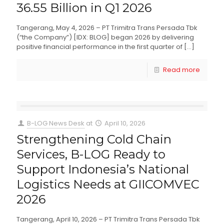
36.55 Billion in Q1 2026
Tangerang, May 4, 2026 – PT Trimitra Trans Persada Tbk
(“the Company”) [IDX: BLOG] began 2026 by delivering
positive financial performance in the first quarter of
[…]
Read more
B-LOG News Desk
at
April 10, 2026
Strengthening Cold Chain
Services, B-LOG Ready to
Support Indonesia’s National
Logistics Needs at GIICOMVEC
2026
Tangerang, April 10, 2026 – PT Trimitra Trans Persada Tbk