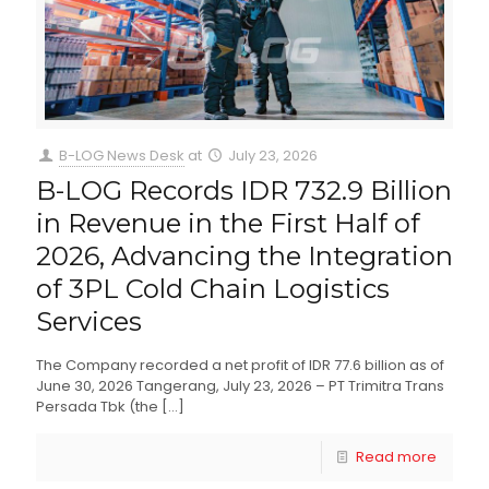
B-LOG News Desk
at
July 23, 2026
B-LOG Records IDR 732.9 Billion
in Revenue in the First Half of
2026, Advancing the Integration
of 3PL Cold Chain Logistics
Services
The Company recorded a net profit of IDR 77.6 billion as of
June 30, 2026 Tangerang, July 23, 2026 – PT Trimitra Trans
Persada Tbk (the
[…]
Read more