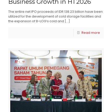
Business Growth in H1 2026
The entire net IPO proceeds of IDR 138.23 billion have been
utilized for the development of cold storage facilities and
the expansion of B-LOG’s cold and
[…]
Read more