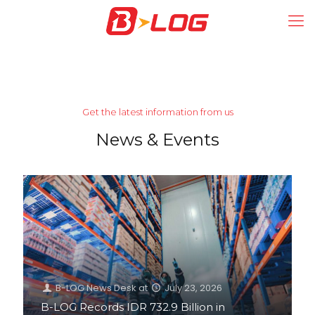
Get the latest information from us
News & Events
B-LOG News Desk
at
July 23, 2026
B-LOG Records IDR 732.9 Billion in