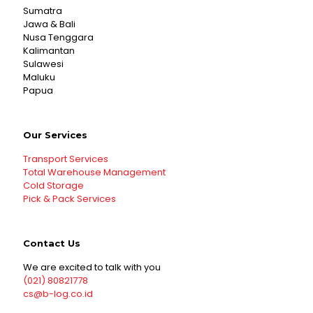
Sumatra
Jawa & Bali
Nusa Tenggara
Kalimantan
Sulawesi
Maluku
Papua
Our Services
Transport Services
Total Warehouse Management
Cold Storage
Pick & Pack Services
Contact Us
We are excited to talk with you
(021) 80821778
cs@b-log.co.id