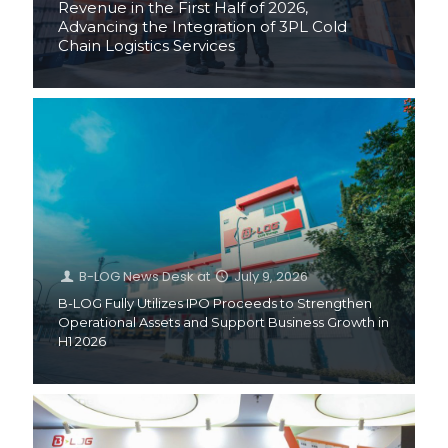
Revenue in the First Half of 2026,
Advancing the Integration of 3PL Cold
Chain Logistics Services
B-LOG News Desk
at
July 9, 2026
B-LOG Fully Utilizes IPO Proceeds to Strengthen
Operational Assets and Support Business Growth in
H1 2026