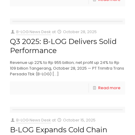
B-LOG News Desk
at
October 28, 2025
Q3 2025: B-LOG Delivers Solid
Performance
Revenue up 22% to Rp 955 billion; net profit up 24% to Rp
109 billion Tangerang, October 28, 2025 — PT Trimitra Trans
Persada Tbk (B-LOG)
[…]
Read more
B-LOG News Desk
at
October 15, 2025
B-LOG Expands Cold Chain